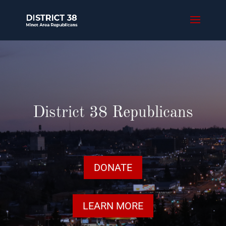
District 38 Republicans
DONATE
LEARN MORE