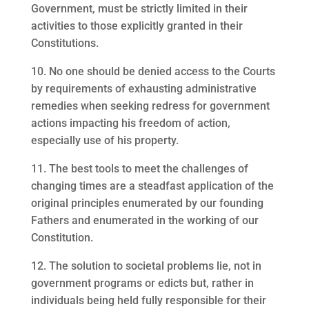
Government, must be strictly limited in their
activities to those explicitly granted in their
Constitutions.
10. No one should be denied access to the Courts
by requirements of exhausting administrative
remedies when seeking redress for government
actions impacting his freedom of action,
especially use of his property.
11. The best tools to meet the challenges of
changing times are a steadfast application of the
original principles enumerated by our founding
Fathers and enumerated in the working of our
Constitution.
12. The solution to societal problems lie, not in
government programs or edicts but, rather in
individuals being held fully responsible for their