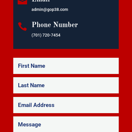

admin@gop38.com

Phone Number
(701) 720-7454