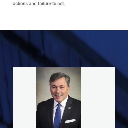
actions and failure to act.