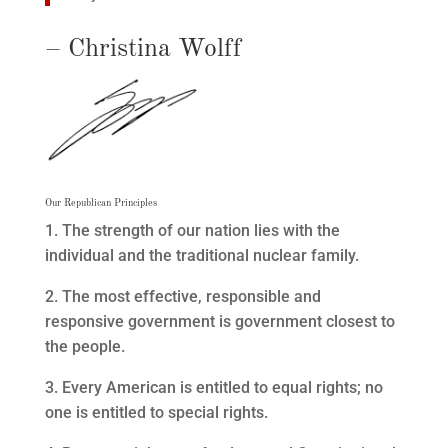
– Christina Wolff
Our Republican Principles
1. The strength of our nation lies with the
individual and the traditional nuclear family.
2. The most effective, responsible and
responsive government is government closest to
the people.
3. Every American is entitled to equal rights; no
one is entitled to special rights.