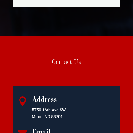
Contact Us

Address
5750 16th Ave SW
Minot, ND 58701
Email