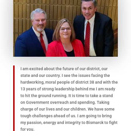
I am excited about the future of our district, our
state and our country. I see the issues facing the
hardworking, moral people of district 38 and with the
13 years of strong leadership behind me I am ready
to hit the ground running. It is time to take a stand
on Government overreach and spending. Taking
charge of our lives and our children. We have some
tough challenges ahead of us. I am going to bring
my passion, energy and integrity to Bismarck to fight
for you.