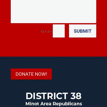
SUBMIT
=
12 + 3
DONATE NOW!