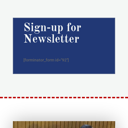
Sign-up for
Newsletter
[forminator_form id="92"]