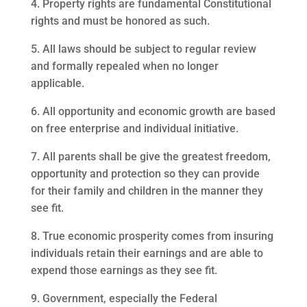
4. Property rights are fundamental Constitutional
rights and must be honored as such.
5. All laws should be subject to regular review
and formally repealed when no longer
applicable.
6. All opportunity and economic growth are based
on free enterprise and individual initiative.
7. All parents shall be give the greatest freedom,
opportunity and protection so they can provide
for their family and children in the manner they
see fit.
8. True economic prosperity comes from insuring
individuals retain their earnings and are able to
expend those earnings as they see fit.
9. Government, especially the Federal