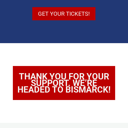
GET YOUR TICKETS!
THANK YOU FOR YOUR
SUPPORT. WE’RE
HEADED TO BISMARCK!