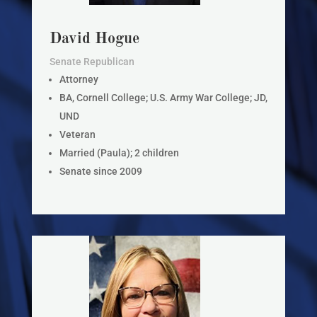
David Hogue
Senate Republican
Attorney
BA, Cornell College; U.S. Army War College; JD,
UND
Veteran
Married (Paula); 2 children
Senate since 2009