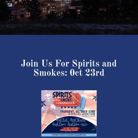
Join Us For Spirits and
Smokes: 0ct 23rd