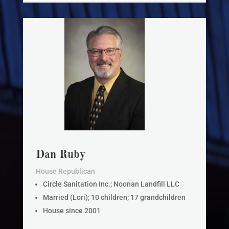
Dan Ruby
House Republican
Circle Sanitation Inc.; Noonan Landfill LLC
Married (Lori); 10 children; 17 grandchildren
House since 2001