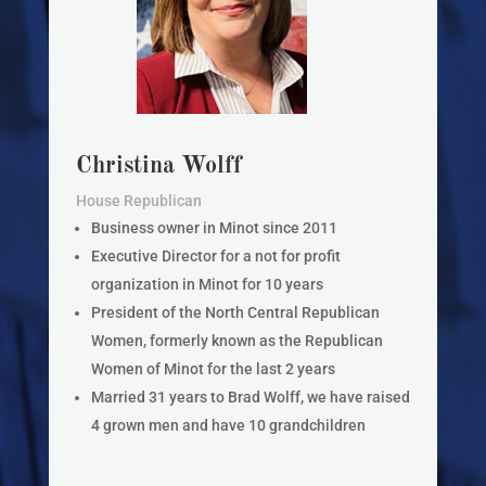
Christina Wolff
House Republican
Business owner in Minot since 2011
Executive Director for a not for profit
organization in Minot for 10 years
President of the North Central Republican
Women, formerly known as the Republican
Women of Minot for the last 2 years
Married 31 years to Brad Wolff, we have raised
4 grown men and have 10 grandchildren